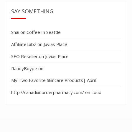
SAY SOMETHING
Shai
on
Coffee In Seattle
AffiliateLabz
on
Juvias Place
SEO Reseller
on
Juvias Place
RandyBoype
on
My Two Favorite Skincare Products| April
http://canadianorderpharmacy.com/
on
Loud