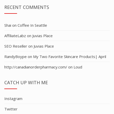
RECENT COMMENTS
Shai
on
Coffee In Seattle
AffiliateLabz
on
Juvias Place
SEO Reseller
on
Juvias Place
RandyBoype
on
My Two Favorite Skincare Products| April
http://canadianorderpharmacy.com/
on
Loud
CATCH UP WITH ME
Instagram
Twitter