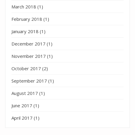
March 2018
(1)
February 2018
(1)
January 2018
(1)
December 2017
(1)
November 2017
(1)
October 2017
(2)
September 2017
(1)
August 2017
(1)
June 2017
(1)
April 2017
(1)