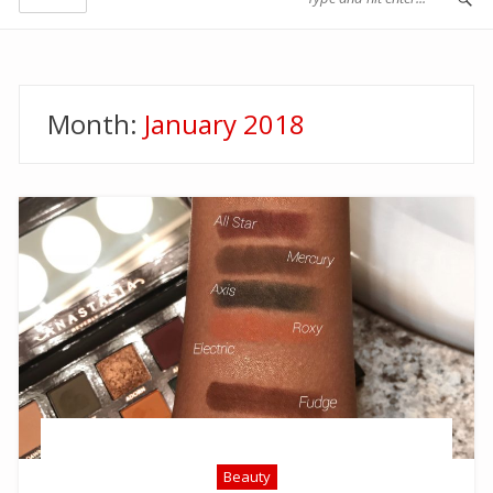
Month:
January 2018
Beauty