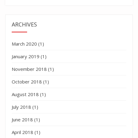
ARCHIVES
March 2020
(1)
January 2019
(1)
November 2018
(1)
October 2018
(1)
August 2018
(1)
July 2018
(1)
June 2018
(1)
April 2018
(1)