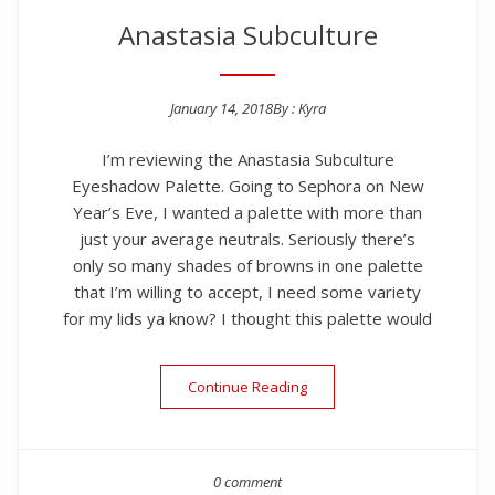
Anastasia Subculture
January 14, 2018
By :
Kyra
Posted on
I’m reviewing the Anastasia Subculture
Eyeshadow Palette. Going to Sephora on New
Year’s Eve, I wanted a palette with more than
just your average neutrals. Seriously there’s
only so many shades of browns in one palette
that I’m willing to accept, I need some variety
for my lids ya know? I thought this palette would
“Anastasia Subculture”
Continue Reading
0 comment