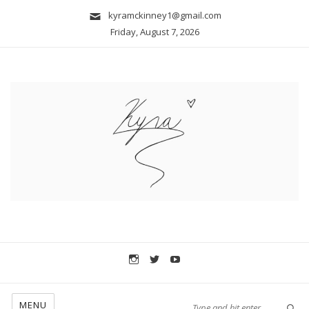
kyramckinney1@gmail.com
Friday, August 7, 2026
MENU