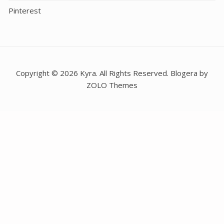
Pinterest
Copyright © 2026 Kyra. All Rights Reserved. Blogera by
ZOLO Themes