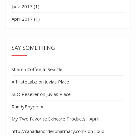
June 2017
(1)
April 2017
(1)
SAY SOMETHING
Shai
on
Coffee In Seattle
AffiliateLabz
on
Juvias Place
SEO Reseller
on
Juvias Place
RandyBoype
on
My Two Favorite Skincare Products| April
http://canadianorderpharmacy.com/
on
Loud