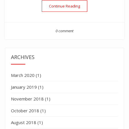
“Labor Day White”
Continue Reading
0 comment
ARCHIVES
March 2020
(1)
January 2019
(1)
November 2018
(1)
October 2018
(1)
August 2018
(1)