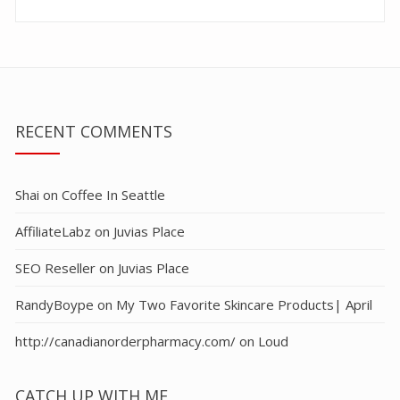
RECENT COMMENTS
Shai
on
Coffee In Seattle
AffiliateLabz
on
Juvias Place
SEO Reseller
on
Juvias Place
RandyBoype
on
My Two Favorite Skincare Products| April
http://canadianorderpharmacy.com/
on
Loud
CATCH UP WITH ME