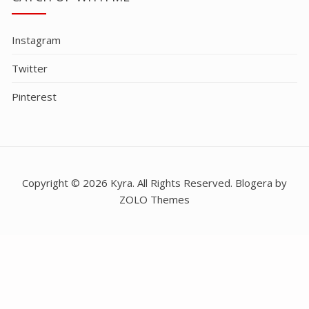
Instagram
Twitter
Pinterest
Copyright © 2026 Kyra. All Rights Reserved. Blogera by
ZOLO Themes