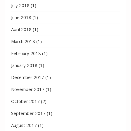
July 2018
(1)
June 2018
(1)
April 2018
(1)
March 2018
(1)
February 2018
(1)
January 2018
(1)
December 2017
(1)
November 2017
(1)
October 2017
(2)
September 2017
(1)
August 2017
(1)