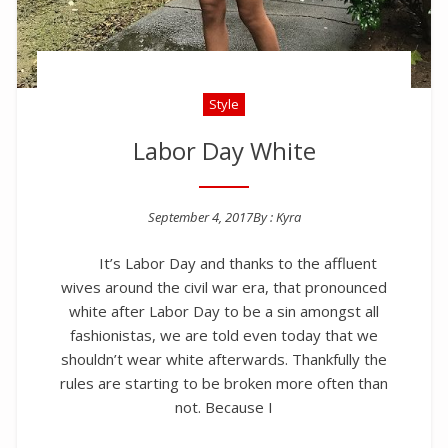
Style
Labor Day White
September 4, 2017
By :
Kyra
Posted on
It’s Labor Day and thanks to the affluent
wives around the civil war era, that pronounced
white after Labor Day to be a sin amongst all
fashionistas, we are told even today that we
shouldn’t wear white afterwards. Thankfully the
rules are starting to be broken more often than
not. Because I