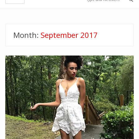
Month:
September 2017