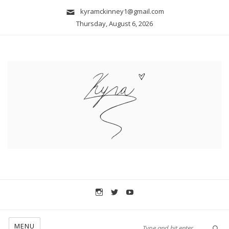
kyramckinney1@gmail.com
Thursday, August 6, 2026
MENU