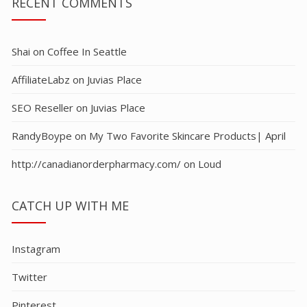
RECENT COMMENTS
Shai
on
Coffee In Seattle
AffiliateLabz
on
Juvias Place
SEO Reseller
on
Juvias Place
RandyBoype
on
My Two Favorite Skincare Products| April
http://canadianorderpharmacy.com/
on
Loud
CATCH UP WITH ME
Instagram
Twitter
Pinterest