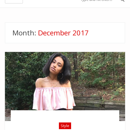
Month:
December 2017
Style