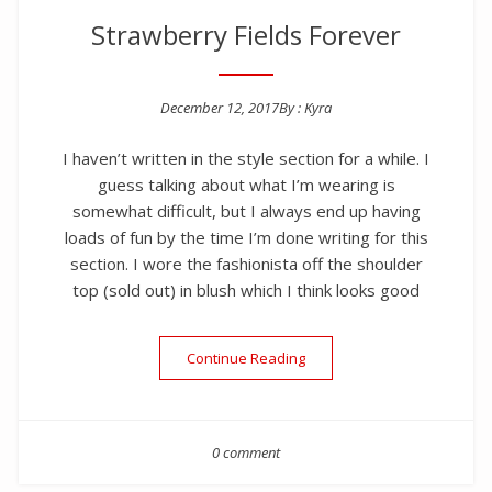
Strawberry Fields Forever
December 12, 2017
By :
Kyra
Posted on
I haven’t written in the style section for a while. I
guess talking about what I’m wearing is
somewhat difficult, but I always end up having
loads of fun by the time I’m done writing for this
section. I wore the fashionista off the shoulder
top (sold out) in blush which I think looks good
“Strawberry Fields Forever”
Continue Reading
0 comment