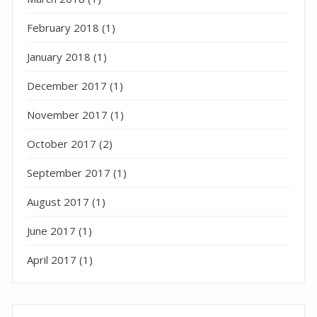
February 2018
(1)
January 2018
(1)
December 2017
(1)
November 2017
(1)
October 2017
(2)
September 2017
(1)
August 2017
(1)
June 2017
(1)
April 2017
(1)