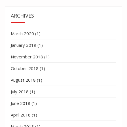
ARCHIVES
March 2020
(1)
January 2019
(1)
November 2018
(1)
October 2018
(1)
August 2018
(1)
July 2018
(1)
June 2018
(1)
April 2018
(1)
March 2018
(1)