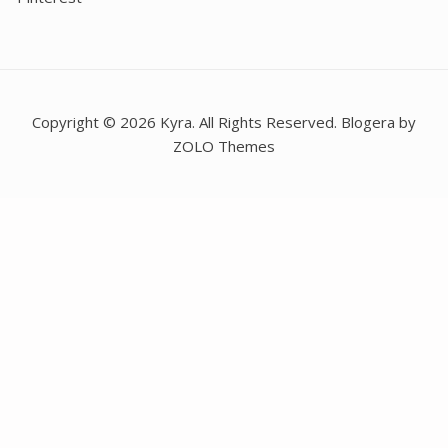
Copyright © 2026 Kyra. All Rights Reserved. Blogera by
ZOLO Themes