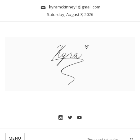
kyramckinney1@gmail.com
Saturday, August 8, 2026
MENU