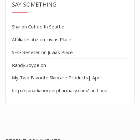
SAY SOMETHING
Shai
on
Coffee In Seattle
AffiliateLabz
on
Juvias Place
SEO Reseller
on
Juvias Place
RandyBoype
on
My Two Favorite Skincare Products| April
http://canadianorderpharmacy.com/
on
Loud